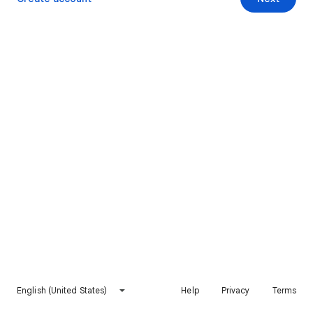
English (United States)
Help
Privacy
Terms