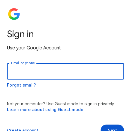
Sign in
Use your Google Account
Email or phone
Forgot email?
Not your computer? Use Guest mode to sign in privately.
Learn more about using Guest mode
Create account
Next